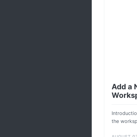
Add a 
Works
Introductio
the workspa
AUGUST 07