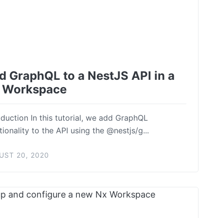
d GraphQL to a NestJS API in a
 Workspace
oduction In this tutorial, we add GraphQL
tionality to the API using the @nestjs/g...
UST 20, 2020