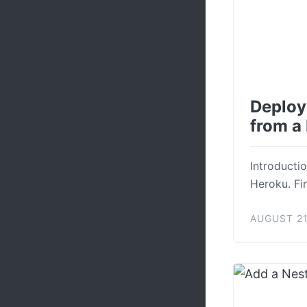
Deploy
from a
Introductio
Heroku. Fir
AUGUST 21