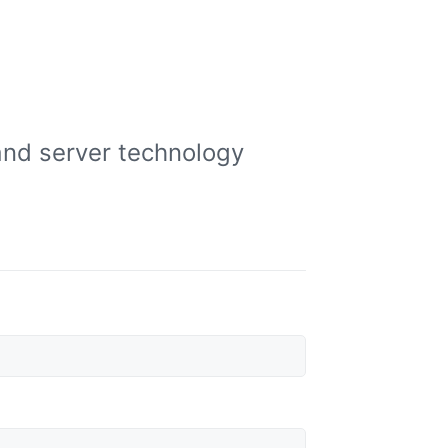
and server technology