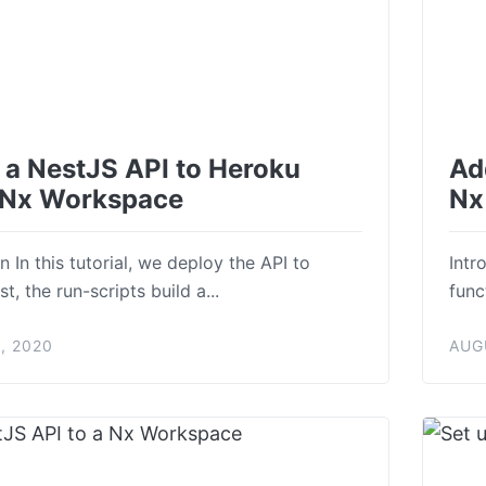
 a NestJS API to Heroku
Ad
 Nx Workspace
Nx
n In this tutorial, we deploy the API to
Intr
st, the run-scripts build a...
func
, 2020
AUG