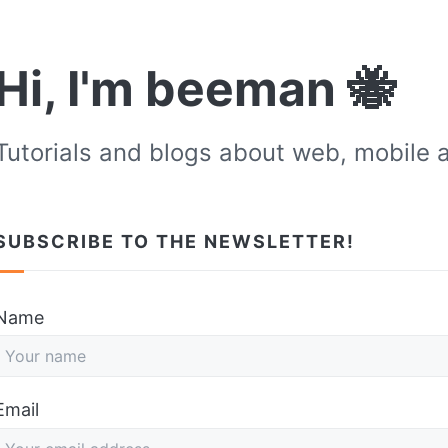
Hi, I'm beeman 🐝
Tutorials and blogs about web, mobile 
SUBSCRIBE TO THE NEWSLETTER!
Don't fill this out if you're human:
Name
Email