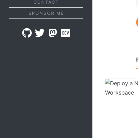
CONTACT
SPONSOR ME
GITHUB
TWITTER
MASTODON
DEV