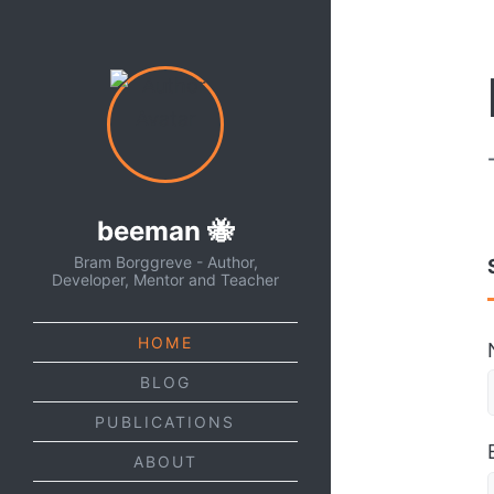
beeman 🐝
Bram Borggreve - Author,
Developer, Mentor and Teacher
HOME
BLOG
PUBLICATIONS
ABOUT