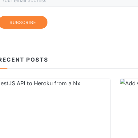
SUBSCRIBE
RECENT POSTS