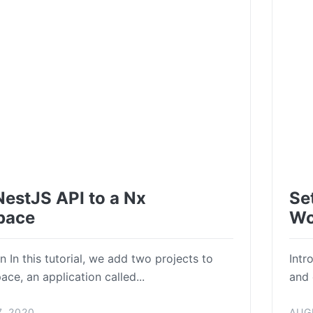
NestJS API to a Nx
Se
pace
Wo
n In this tutorial, we add two projects to
Intr
ce, an application called...
and 
, 2020
AUG