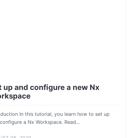
t up and configure a new Nx
rkspace
oduction In this tutorial, you learn how to set up
configure a Nx Workspace. Read...
UST 06, 2020