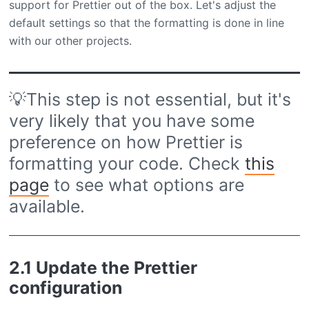
support for Prettier out of the box. Let's adjust the
default settings so that the formatting is done in line
with our other projects.
💡This step is not essential, but it's
very likely that you have some
preference on how Prettier is
formatting your code. Check
this
page
to see what options are
available.
2.1 Update the Prettier
configuration