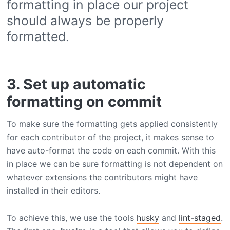
formatting in place our project
should always be properly
formatted.
3. Set up automatic
formatting on commit
To make sure the formatting gets applied consistently
for each contributor of the project, it makes sense to
have auto-format the code on each commit. With this
in place we can be sure formatting is not dependent on
whatever extensions the contributors might have
installed in their editors.
To achieve this, we use the tools
husky
and
lint-staged
.