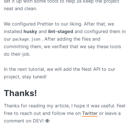
set it up with some tools to help us keep the project
neat and clean.
We configured Prettier to our liking. After that, we
installed
husky
and
lint-staged
and configured them in
our
. After adding the files and
package.json
committing them, we verified that we say these tools
do their job.
In the next tutorial, we will add the Nest API to our
project, stay tuned!
Thanks!
Thanks for reading my article, I hope it was useful. Feel
free to reach out and follow me on
Twitter
or leave a
comment on DEV! 🐝