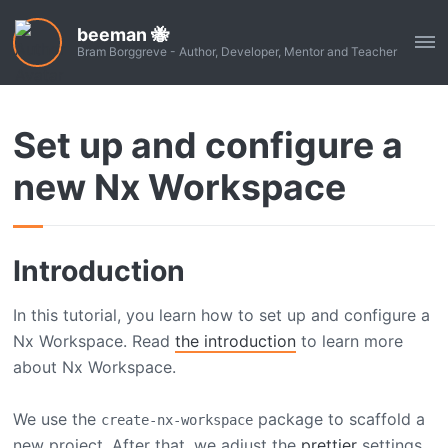
beeman 🐝
ME
Bram Borggreve - Author, Developer, Mentor and Teacher
Set up and configure a
new Nx Workspace
Introduction
In this tutorial, you learn how to set up and configure a
Nx Workspace. Read
the introduction
to learn more
about Nx Workspace.
We use the
package to scaffold a
create-nx-workspace
new project. After that, we adjust the
prettier
settings