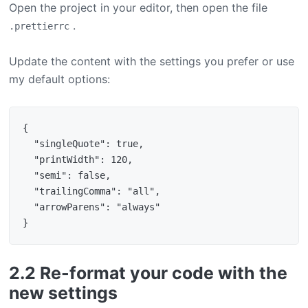
Open the project in your editor, then open the file
.
.prettierrc
Update the content with the settings you prefer or use
my default options:
{

  "singleQuote": true,

  "printWidth": 120,

  "semi": false,

  "trailingComma": "all",

  "arrowParens": "always"

2.2 Re-format your code with the
new settings