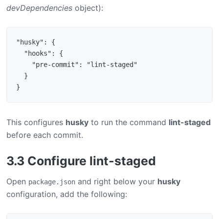
devDependencies
object):
"husky": {

  "hooks": {

    "pre-commit": "lint-staged"

  }

This configures
husky
to run the command
lint-staged
before each commit.
3.3 Configure lint-staged
Open
and right below your
husky
package.json
configuration, add the following: