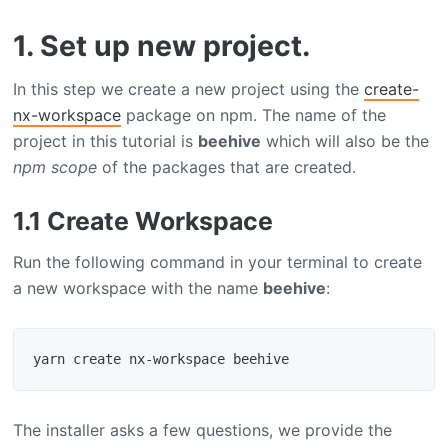
1. Set up new project.
In this step we create a new project using the
create-
nx-workspace
package on npm. The name of the
project in this tutorial is
beehive
which will also be the
npm scope
of the packages that are created.
1.1 Create Workspace
Run the following command in your terminal to create
a new workspace with the name
beehive
:
The installer asks a few questions, we provide the