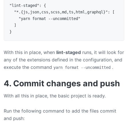
"lint-staged": {

  "*.{js,json,css,scss,md,ts,html,graphql}": [

    "yarn format --uncommitted"

  ]

With this in place, when
lint-staged
runs, it will look for
any of the extensions defined in the configuration, and
execute the command
.
yarn format --uncommitted
4. Commit changes and push
With all this in place, the basic project is ready.
Run the following command to add the files commit
and push: