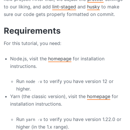
to our liking, and add
lint-staged
and
husky
to make
sure our code gets properly formatted on commit.
Requirements
For this tutorial, you need:
Node.js, visit the
homepage
for installation
instructions.
Run
to verify you have version 12 or
node -v
higher.
Yarn (the classic version), visit the
homepage
for
installation instructions.
Run
to verify you have version 1.22.0 or
yarn -v
higher (in the 1.x range).