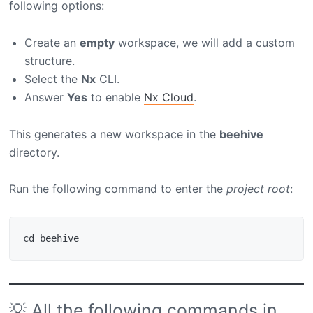
following options:
Create an
empty
workspace, we will add a custom
structure.
Select the
Nx
CLI.
Answer
Yes
to enable
Nx Cloud
.
This generates a new workspace in the
beehive
directory.
Run the following command to enter the
project root
:
💡 All the following commands in