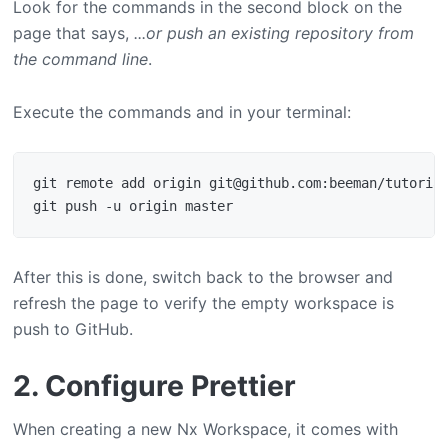
Look for the commands in the second block on the
page that says,
...or push an existing repository from
the command line
.
Execute the commands and in your terminal:
git remote add origin git@github.com:beeman/tutorial
After this is done, switch back to the browser and
refresh the page to verify the empty workspace is
push to GitHub.
2. Configure Prettier
When creating a new Nx Workspace, it comes with