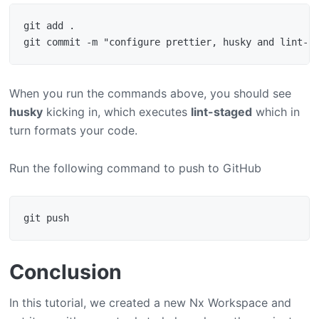
git add .

When you run the commands above, you should see
husky
kicking in, which executes
lint-staged
which in
turn formats your code.
Run the following command to push to GitHub
Conclusion
In this tutorial, we created a new Nx Workspace and