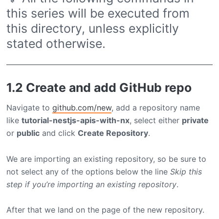
this series will be executed from
this directory, unless explicitly
stated otherwise.
1.2 Create and add GitHub repo
Navigate to
github.com/new
, add a repository name
like
tutorial-nestjs-apis-with-nx
, select either
private
or
public
and click
Create Repository
.
We are importing an existing repository, so be sure to
not select any of the options below the line
Skip this
step if you’re importing an existing repository
.
After that we land on the page of the new repository.