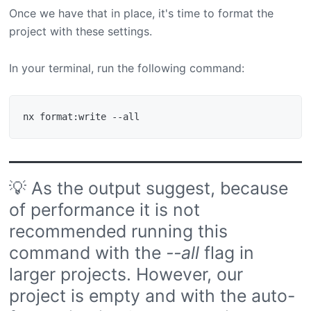
Once we have that in place, it's time to format the
project with these settings.
In your terminal, run the following command:
💡 As the output suggest, because
of performance it is not
recommended running this
command with the
--all
flag in
larger projects. However, our
project is empty and with the auto-