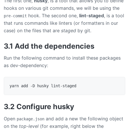
The first one,
husky
, is a tool that allows you to define
hooks on various git commands, we will be using the
hook. The second one,
lint-staged
, is a tool
pre-commit
that runs commands like linters (or formatters in our
case) on the files that are
staged
by git.
3.1 Add the dependencies
Run the following command to install these packages
as dev-dependency:
3.2 Configure husky
Open
and add a new the following object
package.json
on the
top-level
(for example, right below the